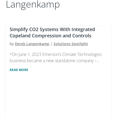
Langenkamp
Simplify CO2 Systems With Integrated
Copeland Compression and Controls
by
Derek Langenkamp
|
Solutions Spotlight
*On June 1, 2023 Emerson’s Climate Technologies
business became a new standalone company –...
READ MORE