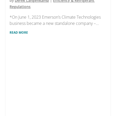
by
Derek Langenkamp
|
Efficiency & Refrigerant
Regulations
*On June 1, 2023 Emerson’s Climate Technologies
business became a new standalone company –...
READ MORE