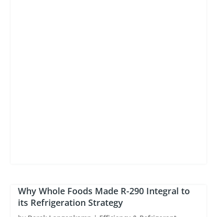
Why Whole Foods Made R-290 Integral to
its Refrigeration Strategy