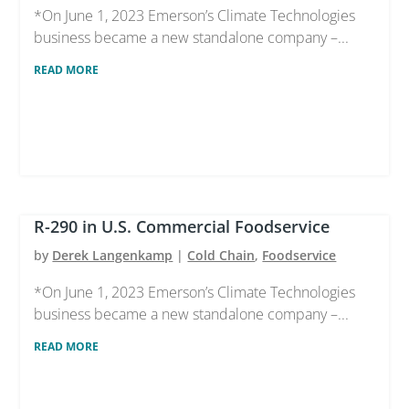
*On June 1, 2023 Emerson’s Climate Technologies
business became a new standalone company –...
READ MORE
R-290 in U.S. Commercial Foodservice
by
Derek Langenkamp
|
Cold Chain
,
Foodservice
*On June 1, 2023 Emerson’s Climate Technologies
business became a new standalone company –...
READ MORE