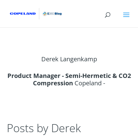
Derek Langenkamp
Product Manager - Semi-Hermetic & CO2
Compression
Copeland -
Posts by Derek