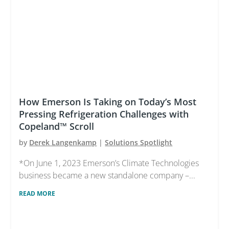
How Emerson Is Taking on Today’s Most
Pressing Refrigeration Challenges with
Copeland™ Scroll
by
Derek Langenkamp
|
Solutions Spotlight
*On June 1, 2023 Emerson’s Climate Technologies
business became a new standalone company –...
READ MORE