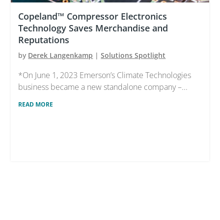
Copeland™ Compressor Electronics
Technology Saves Merchandise and
Reputations
by
Derek Langenkamp
|
Solutions Spotlight
*On June 1, 2023 Emerson’s Climate Technologies
business became a new standalone company –...
READ MORE