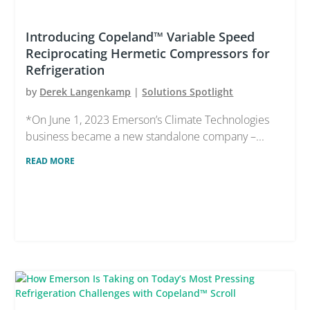
Introducing Copeland™ Variable Speed
Reciprocating Hermetic Compressors for
Refrigeration
by
Derek Langenkamp
|
Solutions Spotlight
*On June 1, 2023 Emerson’s Climate Technologies
business became a new standalone company –...
READ MORE