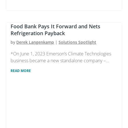
Food Bank Pays It Forward and Nets
Refrigeration Payback
by
Derek Langenkamp
|
Solutions Spotlight
*On June 1, 2023 Emerson’s Climate Technologies
business became a new standalone company –...
READ MORE