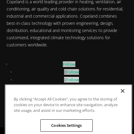
Copeland is a world leading provider in heating, ventilation, air
conditioning, air quality and cold chain solutions for residential,
industrial and commercial applications. Copeland combines
best-in-class technology with proven engineering, design,
distribution, educational and monitoring services to provide
customized, integrated climate technology solutions for
customers worldwide.
Follow
Follow
Follow
Follow
By clicking “Accept All Cookies”, you agree to the storing of
Privacy Policy
|
Cookie Policy
|
Data Protection
cookies on your device to enhance site navigation, analyze
Statement
site usage, and assist in our marketing efforts.
Cookies Settings