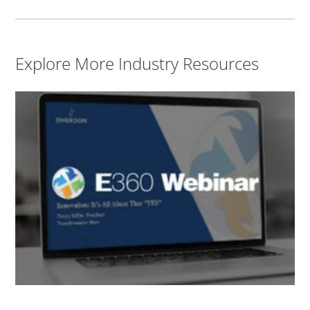
Explore More Industry Resources