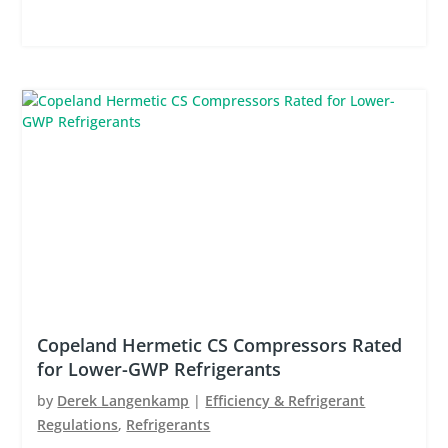
Copeland Hermetic CS Compressors Rated
for Lower-GWP Refrigerants
by
Derek Langenkamp
|
Efficiency & Refrigerant
Regulations
,
Refrigerants