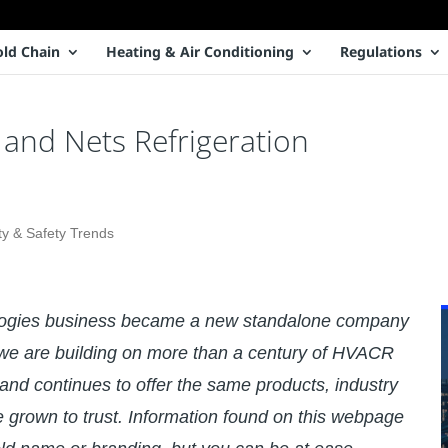
old Chain
Heating & Air Conditioning
Regulations
and Nets Refrigeration
ty & Safety Trends
logies business became a new standalone company
e are building on more than a century of HVACR
and continues to offer the same products, industry
e grown to trust. Information found on this webpage