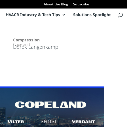
About the Blog
Subscribe
HVACR Industry & Tech Tips
Solutions Spotlight
Product Manager – Semi-Hermetic & CO2
Compression
Copeland
Derek Langenkamp