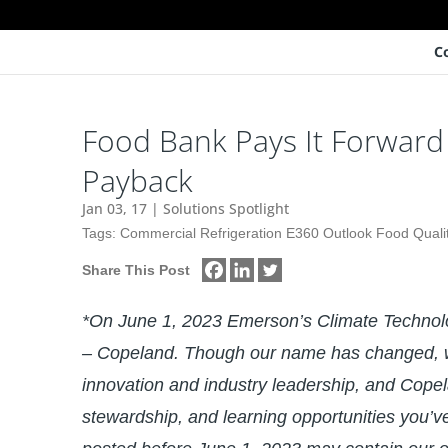
C
Food Bank Pays It Forward 
Payback
Jan 03, 17
|
Solutions Spotlight
Tags:
Commercial Refrigeration E360 Outlook Food Quali
Share This Post
*On June 1, 2023 Emerson’s Climate Techno
– Copeland. Though our name has changed, w
innovation and industry leadership, and Copel
stewardship, and learning opportunities you’v