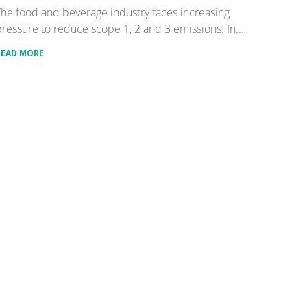
he food and beverage industry faces increasing
ressure to reduce scope 1, 2 and 3 emissions. In...
READ MORE