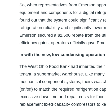
So, when representatives from Emerson appro
equipment and components for a digital refrig
found out that the system could significantly r
refrigeration reliability and significantly low
Emerson secured a $2,500 rebate from the util
efficiency gains, operators officially gave Eme
In with the new, low-condensing operation
The West Ohio Food Bank had inherited their re
tenant, a supermarket warehouse. Like many t
mechanical component systems, theirs was cha
(on/off) to match the required refrigeration 
excessive downtime and repair costs for food 
replacement fixed-capacity compressors to ke