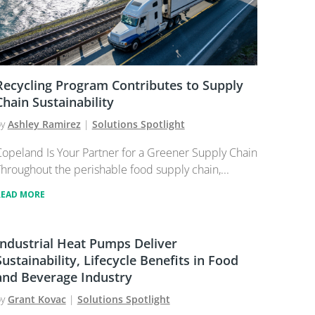
Recycling Program Contributes to Supply
Chain Sustainability
by
Ashley Ramirez
|
Solutions Spotlight
opeland Is Your Partner for a Greener Supply Chain
hroughout the perishable food supply chain,...
READ MORE
Industrial Heat Pumps Deliver
Sustainability, Lifecycle Benefits in Food
and Beverage Industry
by
Grant Kovac
|
Solutions Spotlight