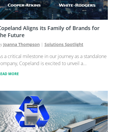
Copeland Aligns its Family of Brands for
the Future
by
Joanna Thompson
|
Solutions Spotlight
s a critical milestone in our journey as a standalone
ompany, Copeland is excited to unveil a...
READ MORE