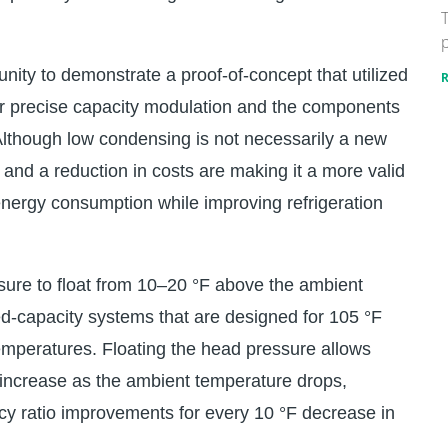
T
p
nity to demonstrate a proof-of-concept that utilized
or precise capacity modulation and the components
lthough low condensing is not necessarily a new
and a reduction in costs are making it a more valid
energy consumption while improving refrigeration
ure to float from 10–20 °F above the ambient
d-capacity systems that are designed for 105 °F
temperatures. Floating the head pressure allows
 increase as the ambient temperature drops,
ncy ratio improvements for every 10 °F decrease in