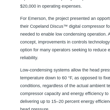
$20,000 in operating expenses.
For Emerson, the project presented an opportu
their Copeland Discus™ digital compressor f
needed to enable low condensing operation. A
concept, improvements in controls technology 
option for many operators seeking to reduce 
reliability.
Low-condensing systems allow the head press
temperature down to 60 °F, as opposed to fixe
conditions, regardless of the actual ambient 
compressor capacity and energy efficiency to
delivering up to 15–20 percent energy efficie
head pressure.