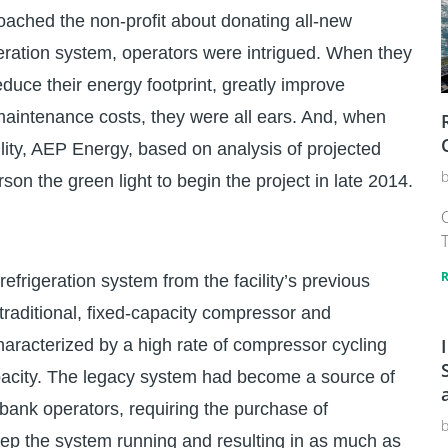
ached the non-profit about donating all-new
eration system, operators were intrigued. When they
educe their energy footprint, greatly improve
er maintenance costs, they were all ears. And, when
ity, AEP Energy, based on analysis of projected
rson the green light to begin the project in late 2014.
C
T
frigeration system from the facility’s previous
raditional, fixed-capacity compressor and
racterized by a high rate of compressor cycling
capacity. The legacy system had become a source of
bank operators, requiring the purchase of
ep the system running and resulting in as much as