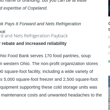
ld name or branding, but you can be at ease
d expertise of Copeland.
k Pays It Forward and Nets Refrigeration
ook
y rebate and increased reliability
A
c
 Ohio Food Bank serves 170 food pantries, soup
in western Ohio. The non-profit organization stores
square-foot facility, including a wide variety of
 its 5,000 square-foot freezer and 2,500 square-foot
n equipment supporting these cold storage units was
ve maintenance costs and unwanted headaches to the