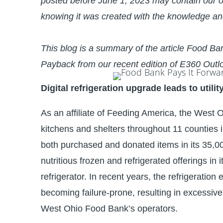
posted before June 1, 2023 may contain our o
knowing it was created with the knowledge an
This blog is a summary of the article
Food Ban
Payback from our recent edition of
E360 Outl
Digital refrigeration upgrade leads to utilit
As an affiliate of Feeding America, the West
kitchens and shelters throughout 11 counties 
both purchased and donated items in its 35,000 
nutritious frozen and refrigerated offerings in
refrigerator. In recent years, the refrigeratio
becoming failure-prone, resulting in excessi
West Ohio Food Bank’s operators.