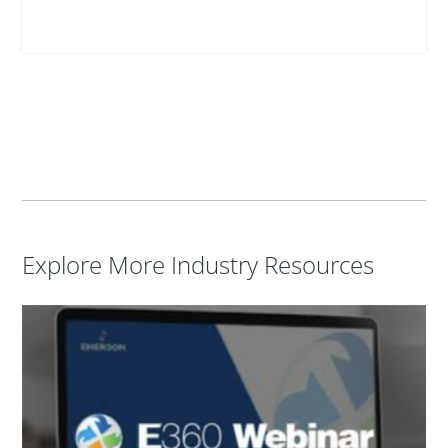
Explore More Industry Resources