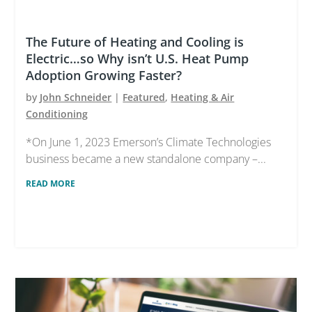
The Future of Heating and Cooling is
Electric…so Why isn’t U.S. Heat Pump
Adoption Growing Faster?
by
John Schneider
|
Featured
,
Heating & Air
Conditioning
*On June 1, 2023 Emerson’s Climate Technologies
business became a new standalone company –...
READ MORE