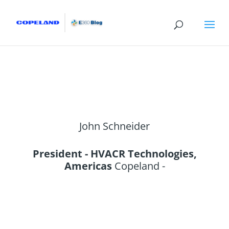
John Schneider
President - HVACR Technologies,
Americas
Copeland -