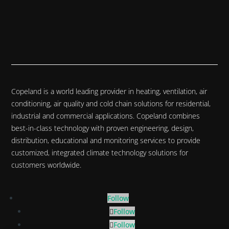
Copeland is a world leading provider in heating, ventilation, air
conditioning, air quality and cold chain solutions for residential,
industrial and commercial applications. Copeland combines
best-in-class technology with proven engineering, design,
distribution, educational and monitoring services to provide
customized, integrated climate technology solutions for
customers worldwide.
Follow
Follow
Follow