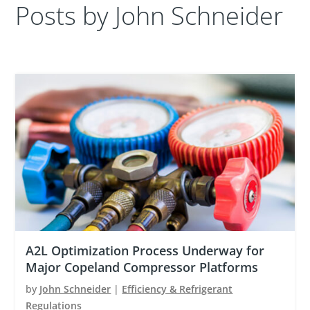
Posts by John Schneider
A2L Optimization Process Underway for
Major Copeland Compressor Platforms
by
John Schneider
|
Efficiency & Refrigerant
Regulations