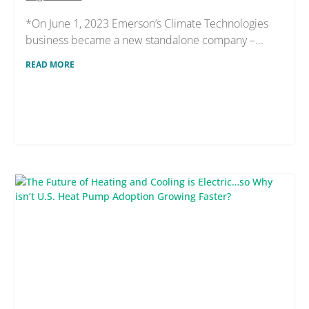
*On June 1, 2023 Emerson’s Climate Technologies
business became a new standalone company –...
READ MORE