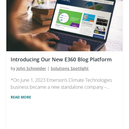
Introducing Our New E360 Blog Platform
by
John Schneider
|
Solutions Spotlight
*On June 1, 2023 Emerson’s Climate Technologies
business became a new standalone company –...
READ MORE