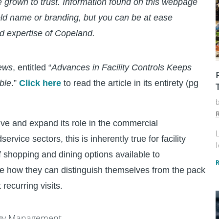
e grown to trust. Information found on this webpage
ld name or branding, but you can be at ease
d expertise of Copeland.
ews
, entitled “
Advances in Facility Controls Keeps
ble
.”
Click here
to read the article in its entirety (pg
R
ve and expand its role in the commercial
L
ervice sectors, this is inherently true for facility
f
 shopping and dining options available to
e how they can distinguish themselves from the pack
 recurring visits.