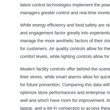
latest control technologies implement the power
managers greater control and real-time monitori
While energy efficiency and food safety are st
and engagement factor greatly into experiential
manage the more aesthetic factors of their st
for customers. Air quality controls allow for th
comfort levels, while lighting controls allow fo
Modern facility controls offer behind-the-sce
their stores, while smart alarms allow for quic
for future prevention. Comparing this data with
optimize store performances and enterprise m
well and which have room for improvement. All
laptop, and a Wi-Fi connection to access these