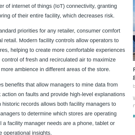
 of internet of things (IoT) connectivity, granting
ng of their entire facility, which decreases risk.
andard priorities for any retailer, consumer comfort
 retail. Modern facility controls allow operators to
ores, helping to create more comfortable experiences
e control of fresh and recirculated air to maximize
r more ambience in different areas of the store.
nes benefits that allow managers to mine data from
k action on faults and provide high-level explanations
W
 historic records allows both facility managers to
n
anagers to determine which stores are operating
 a facility manager needs are a phone, tablet or
 operational insights.