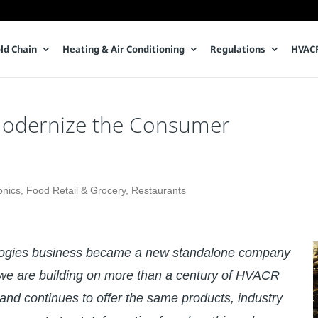
ld Chain
Heating & Air Conditioning
Regulations
HVACR
o Modernize the Consumer
onics
,
Food Retail & Grocery
,
Restaurants
logies business became a new standalone company
e are building on more than a century of HVACR
and continues to offer the same products, industry