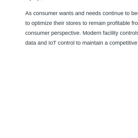
As consumer wants and needs continue to beco
to optimize their stores to remain profitable 
consumer perspective. Modern facility control
data and IoT control to maintain a competitiv