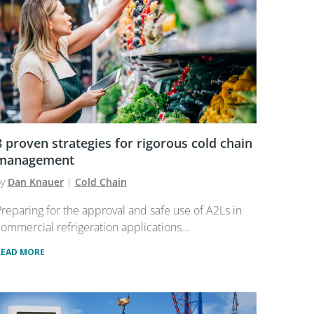
8 proven strategies for rigorous cold chain
management
by
Dan Knauer
|
Cold Chain
reparing for the approval and safe use of A2Ls in
ommercial refrigeration applications...
READ MORE