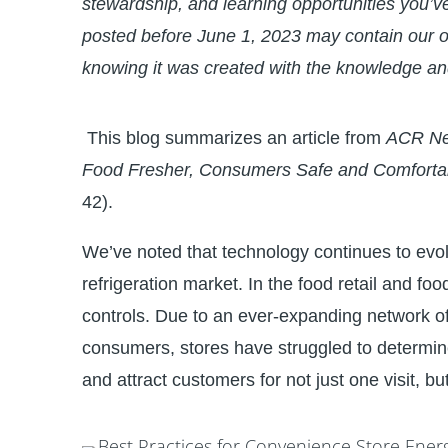
stewardship, and learning opportunities you’v
posted before June 1, 2023 may contain our o
knowing it was created with the knowledge an
This blog summarizes an article from
ACR N
Food Fresher, Consumers Safe and Comforta
42).
We’ve noted that technology continues to evol
refrigeration market. In the food retail and foods
controls. Due to an ever-expanding network of
consumers, stores have struggled to determin
and attract customers for not just one visit, but