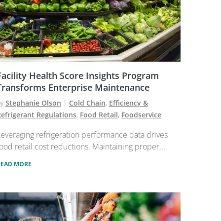
Facility Health Score Insights Program
Transforms Enterprise Maintenance
by
Stephanie Olson
|
Cold Chain
,
Efficiency &
efrigerant Regulations
,
Food Retail
,
Foodservice
everaging refrigeration performance data drives
ood retail cost reductions. Maintaining proper...
READ MORE