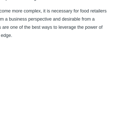
me more complex, it is necessary for food retailers
from a business perspective and desirable from a
s are one of the best ways to leverage the power of
e edge.