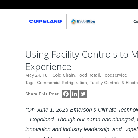
Co
Using Facility Controls t
Experience
May 24, 18
|
Cold Chain
,
Food Retail
,
Foodservice
Tags:
Commercial Refrigeration
,
Facility Controls & Electr
Share This Post
*On June 1, 2023 Emerson’s Climate Techno
– Copeland. Though our name has changed, w
innovation and industry leadership, and Copel