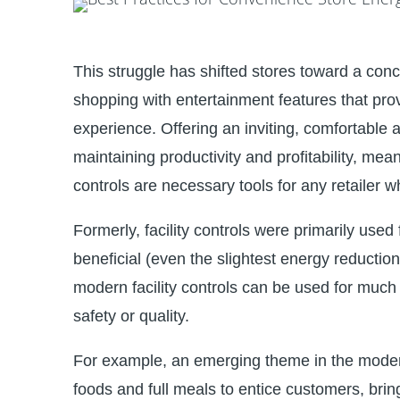
This struggle has shifted stores toward a con
shopping with entertainment features that p
experience. Offering an inviting, comfortable 
maintaining productivity and profitability, m
controls are necessary tools for any retailer 
Formerly, facility controls were primarily used
beneficial (even the slightest energy reductio
modern facility controls can be used for much 
safety or quality.
For example, an emerging theme in the modern 
foods and full meals to entice customers, bring