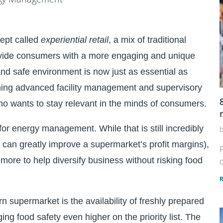
cept called
experiential retail
, a mix of traditional
rovide consumers with a more engaging and unique
and safe environment is now just as essential as
eaning advanced facility management and supervisory
who wants to stay relevant in the minds of consumers.
 for energy management. While that is still incredibly
n can greatly improve a supermarket’s profit margins),
P
more to help diversify business without risking food
c
supermarket is the availability of freshly prepared
ing food safety even higher on the priority list. The