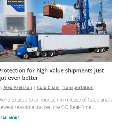
Protection for high-value shipments just
got even better
by
Alex Axelsson
|
Cold Chain
,
Transportation
e’re excited to announce the release of Copeland’s
ewest real-time tracker, the GO Real-Time...
READ MORE