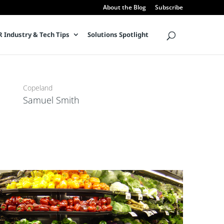
About the Blog
Subscribe
 Industry & Tech Tips
Solutions Spotlight
Director, Product Management
Copeland
Samuel Smith