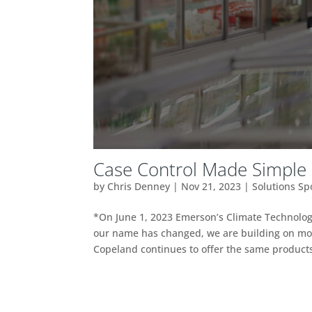
Case Control Made Simple (
by
Chris Denney
|
Nov 21, 2023
|
Solutions Sp
*On June 1, 2023 Emerson’s Climate Technol
our name has changed, we are building on mor
Copeland continues to offer the same products,