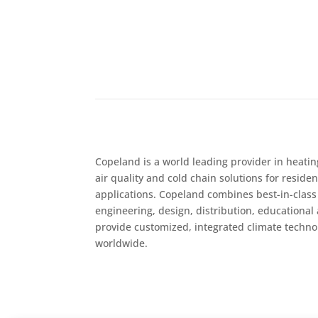
Copeland is a world leading provider in heating
air quality and cold chain solutions for reside
applications. Copeland combines best-in-class
engineering, design, distribution, educational
provide customized, integrated climate techno
worldwide.