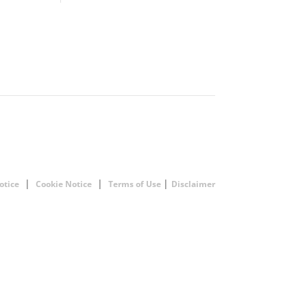
|
|
|
otice
Cookie Notice
Terms of Use
Disclaimer