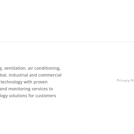
, ventilation, air conditioning,
ntial, industrial and commercial
Privacy N
 technology with proven
 and monitoring services to
logy solutions for customers