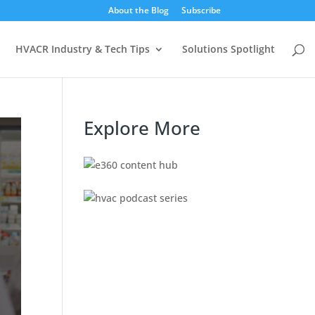
About the Blog
Subscribe
HVACR Industry & Tech Tips
Solutions Spotlight
Explore More