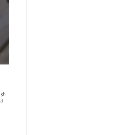
ugh
nd