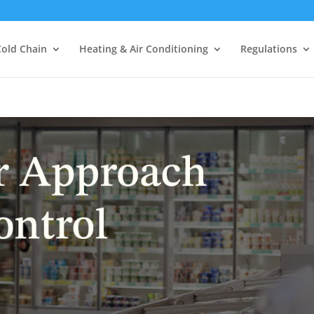
Cold Chain
Heating & Air Conditioning
Regulations