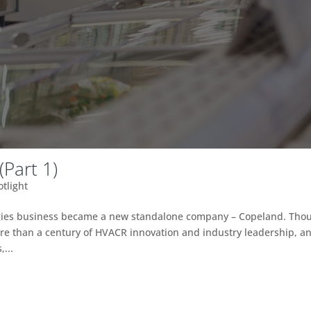
Part 1)
otlight
ogies business became a new standalone company – Copeland. Tho
e than a century of HVACR innovation and industry leadership, a
...