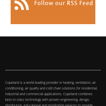
Copeland is a world leading provider in heating, ventilation, air
conditioning, air quality and cold chain solutions for residential,
industrial and commercial applications. Copeland combines
best-in-class technology with proven engineering, design,
distribution, educational and monitoring services to provide