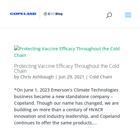
Protecting Vaccine Efficacy Throughout the Cold
Chain
by
Chris Ashbaugh
|
Jun 29, 2021
|
Cold Chain
*On June 1, 2023 Emerson’s Climate Technologies
business became a new standalone company –
Copeland. Though our name has changed, we are
building on more than a century of HVACR
innovation and industry leadership, and Copeland
continues to offer the same products,...