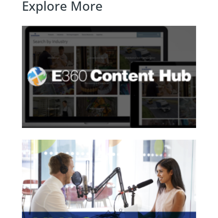
Explore More