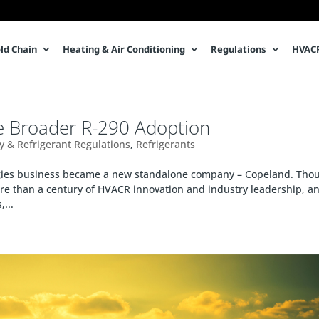
ld Chain
Heating & Air Conditioning
Regulations
HVACR
e Broader R-290 Adoption
cy & Refrigerant Regulations
,
Refrigerants
ogies business became a new standalone company – Copeland. Tho
e than a century of HVACR innovation and industry leadership, a
...