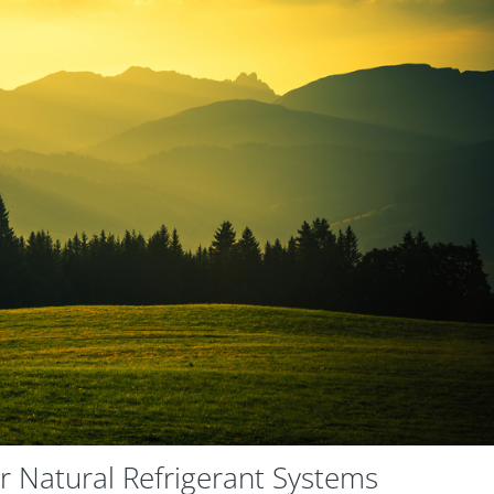
r Natural Refrigerant Systems