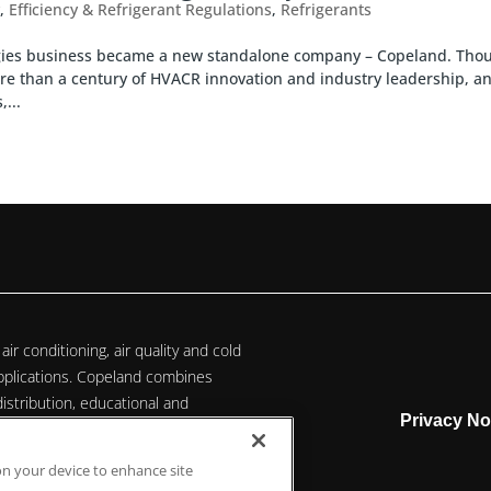
y
,
Efficiency & Refrigerant Regulations
,
Refrigerants
ogies business became a new standalone company – Copeland. Tho
e than a century of HVACR innovation and industry leadership, a
...
air conditioning, air quality and cold
 applications. Copeland combines
istribution, educational and
Privacy No
ate technology solutions for
 on your device to enhance site