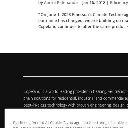
by
Andre Patenaude
|
Jan 16, 2018
|
Efficienc
*On June 1, 2023 Emerson’s Climate Technol
our name has changed, we are building on mor
Copeland continues to offer the same products,
Copeland is a world leading provider in heating, ventilation, 
chain solutions for residential, industrial and commercial
best-in-class technology with proven engineering, design, d
monitoring services to provide customized, integrated clim
customers worldwide.
By clicking “Accept All Cookies”, you agree to the storing of cookies