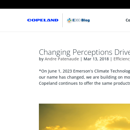
Co
Changing Perceptions Driv
by
Andre Patenaude
|
Mar 13, 2018
|
Efficien
*On June 1, 2023 Emerson’s Climate Technol
our name has changed, we are building on mor
Copeland continues to offer the same products,