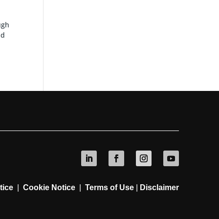
ugh
nd
tice
|
Cookie Notice
|
Terms of Use
|
Disclaimer