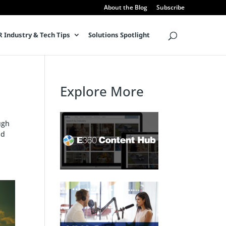
About the Blog
Subscribe
 Industry & Tech Tips
Solutions Spotlight
Explore More
ugh
nd