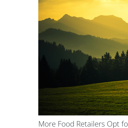
More Food Retailers Opt fo