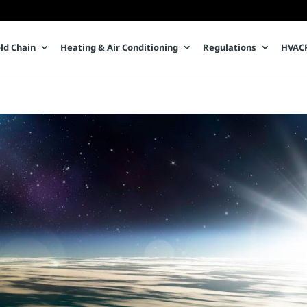
ld Chain
Heating & Air Conditioning
Regulations
HVACR