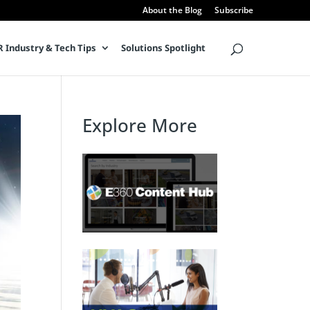
About the Blog
Subscribe
 Industry & Tech Tips
Solutions Spotlight
Explore More