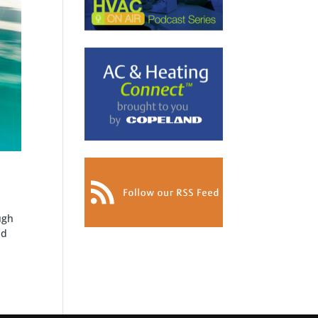
ugh
nd