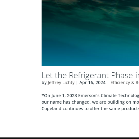
Let the Refrigerant Phase-
by
Jeffrey Lichty
|
Apr 16, 2024
|
Efficiency & 
*On June 1, 2023 Emerson’s Climate Technol
our name has changed, we are building on mor
Copeland continues to offer the same products,