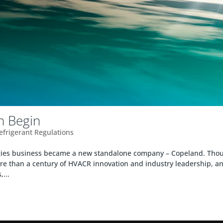
in Begin
Refrigerant Regulations
ogies business became a new standalone company – Copeland. Tho
e than a century of HVACR innovation and industry leadership, a
...