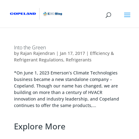
Into the Green
by
Rajan Rajendran
|
Jan 17, 2017
|
Efficiency &
Refrigerant Regulations
,
Refrigerants
*On June 1, 2023 Emerson’s Climate Technologies
business became a new standalone company –
Copeland. Though our name has changed, we are
building on more than a century of HVACR
innovation and industry leadership, and Copeland
continues to offer the same products,...
Explore More