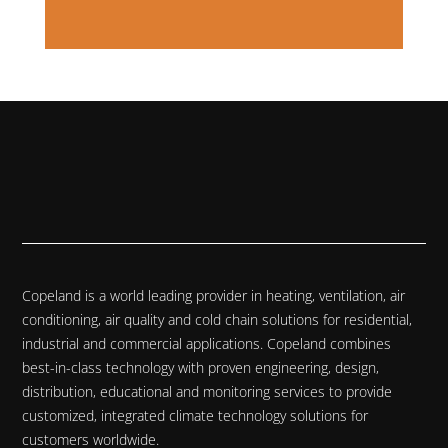
Copeland is a world leading provider in heating, ventilation, air
conditioning, air quality and cold chain solutions for residential,
industrial and commercial applications. Copeland combines
best-in-class technology with proven engineering, design,
distribution, educational and monitoring services to provide
customized, integrated climate technology solutions for
customers worldwide.