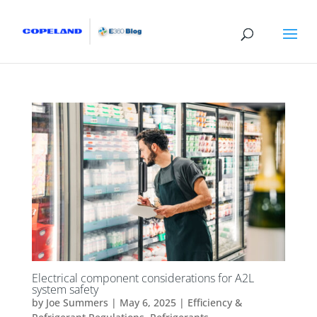
Electrical component considerations for A2L
system safety
by
Joe Summers
|
May 6, 2025
|
Efficiency &