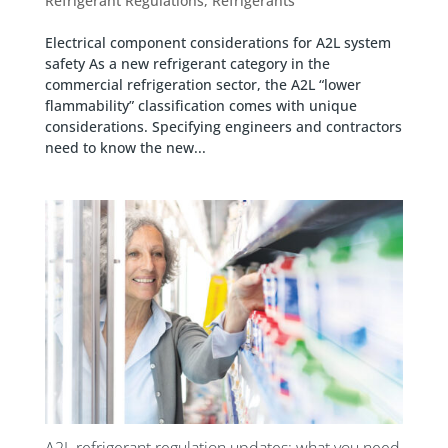
Refrigerant Regulations
,
Refrigerants
Electrical component considerations for A2L system
safety As a new refrigerant category in the
commercial refrigeration sector, the A2L “lower
flammability” classification comes with unique
considerations. Specifying engineers and contractors
need to know the new...
A2L refrigerant regulation updates: what you need