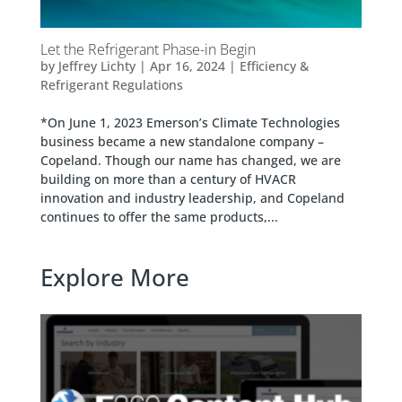
Let the Refrigerant Phase-in Begin
by
Jeffrey Lichty
|
Apr 16, 2024
|
Efficiency &
Refrigerant Regulations
*On June 1, 2023 Emerson’s Climate Technologies
business became a new standalone company –
Copeland. Though our name has changed, we are
building on more than a century of HVACR
innovation and industry leadership, and Copeland
continues to offer the same products,...
Explore More