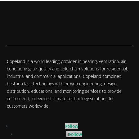
Copeland is a world leading provider in heating, ventilation, air
conditioning, air quality and cold chain solutions for residential,
industrial and commercial applications. Copeland combines
best-in-class technology with proven engineering, design,
distribution, educational and monitoring services to provide
customized, integrated climate technology solutions for
customers worldwide.
Follow
Follow