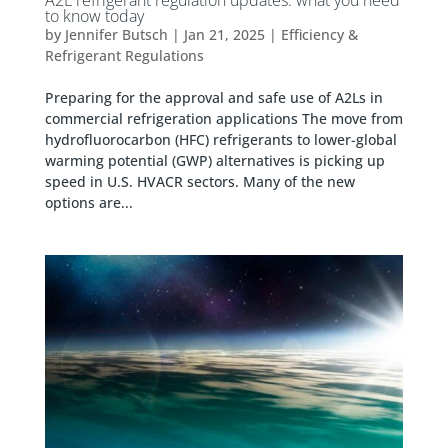
to know today
by
Jennifer Butsch
|
Jan 21, 2025
|
Efficiency &
Refrigerant Regulations
Preparing for the approval and safe use of A2Ls in
commercial refrigeration applications The move from
hydrofluorocarbon (HFC) refrigerants to lower-global
warming potential (GWP) alternatives is picking up
speed in U.S. HVACR sectors. Many of the new
options are...