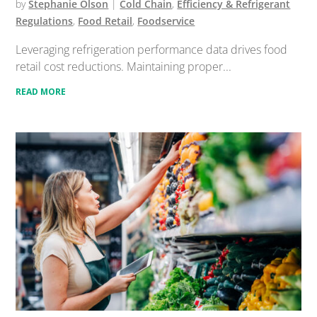
by
Stephanie Olson
|
Cold Chain
,
Efficiency & Refrigerant
Regulations
,
Food Retail
,
Foodservice
Leveraging refrigeration performance data drives food
retail cost reductions. Maintaining proper...
READ MORE