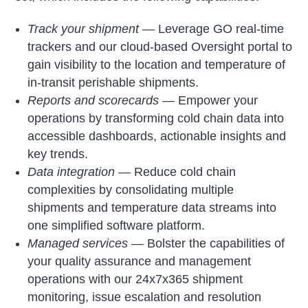
Track your shipment —
Leverage GO real-time
trackers and our cloud-based Oversight portal to
gain visibility to the location and temperature of
in-transit perishable shipments.
Reports and scorecards —
Empower your
operations by transforming cold chain data into
accessible dashboards, actionable insights and
key trends.
Data integration —
Reduce cold chain
complexities by consolidating multiple
shipments and temperature data streams into
one simplified software platform.
Managed services —
Bolster the capabilities of
your quality assurance and management
operations with our 24x7x365 shipment
monitoring, issue escalation and resolution