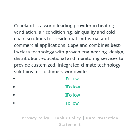
Copeland is a world leading provider in heating,
ventilation, air conditioning, air quality and cold
chain solutions for residential, industrial and
commercial applications. Copeland combines best-
in-class technology with proven engineering, design,
distribution, educational and monitoring services to
provide customized, integrated climate technology
solutions for customers worldwide.
Follow
Follow
Follow
Follow
|
|
Privacy Policy
Cookie Policy
Data Protection
Statement