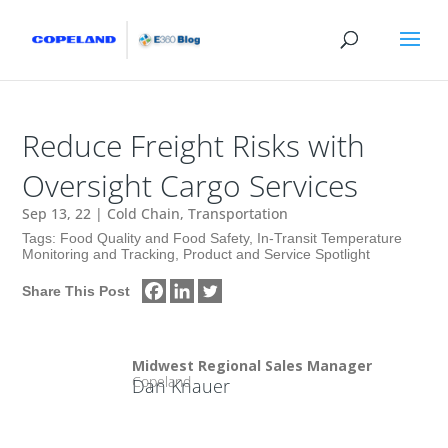
Reduce Freight Risks with
Oversight Cargo Services
Sep 13, 22
|
Cold Chain
,
Transportation
Tags:
Food Quality and Food Safety
,
In-Transit Temperature
Monitoring and Tracking
,
Product and Service Spotlight
Share This Post
Midwest Regional Sales Manager
Copeland
Dan Knauer