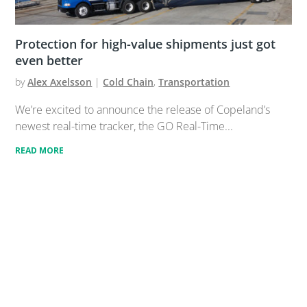
Protection for high-value shipments just got
even better
by
Alex Axelsson
|
Cold Chain
,
Transportation
We’re excited to announce the release of Copeland’s
newest real-time tracker, the GO Real-Time...
READ MORE