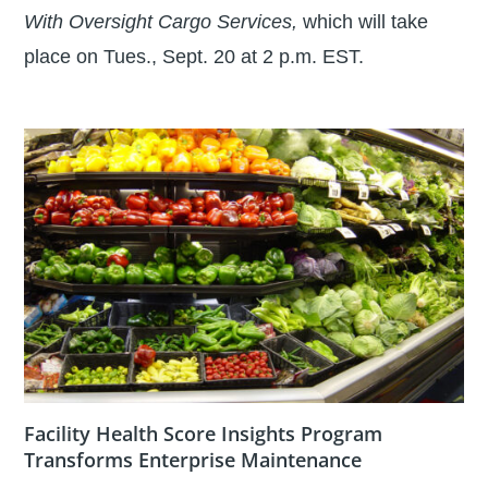
With Oversight Cargo Services,
which will take
place on Tues., Sept. 20 at 2 p.m. EST.
Facility Health Score Insights Program
Transforms Enterprise Maintenance