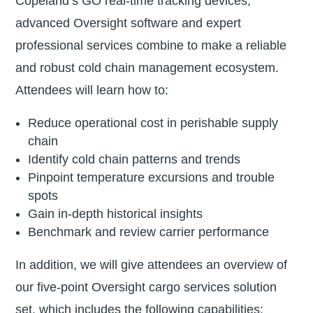
Copeland’s GO real-time tracking devices,
advanced Oversight software and expert
professional services combine to make a reliable
and robust cold chain management ecosystem.
Attendees will learn how to:
Reduce operational cost in perishable supply
chain
Identify cold chain patterns and trends
Pinpoint temperature excursions and trouble
spots
Gain in-depth historical insights
Benchmark and review carrier performance
In addition, we will give attendees an overview of
our five-point Oversight cargo services solution
set, which includes the following capabilities: