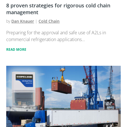
8 proven strategies for rigorous cold chain
management
by
Dan Knauer
|
Cold Chain
Preparing for the approval and safe use of A2Ls in
commercial refrigeration applications...
READ MORE