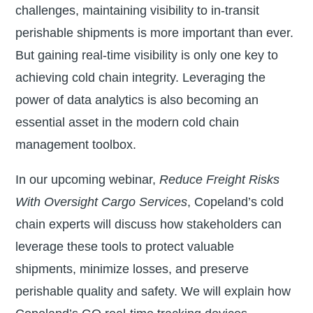
challenges, maintaining visibility to in-transit
perishable shipments is more important than ever.
But gaining real-time visibility is only one key to
achieving cold chain integrity. Leveraging the
power of data analytics is also becoming an
essential asset in the modern cold chain
management toolbox.
In our upcoming webinar,
Reduce Freight Risks
With Oversight Cargo Services
, Copeland’s cold
chain experts will discuss how stakeholders can
leverage these tools to protect valuable
shipments, minimize losses, and preserve
perishable quality and safety. We will explain how