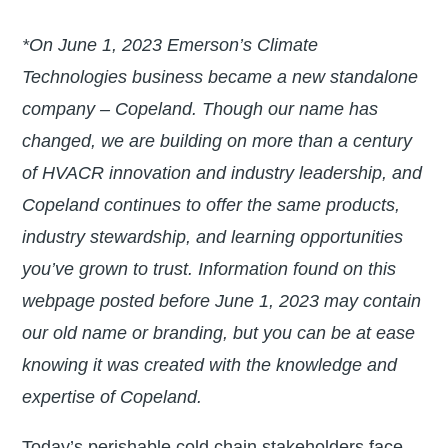
*On June 1, 2023 Emerson’s Climate
Technologies business became a new standalone
company – Copeland. Though our name has
changed, we are building on more than a century
of HVACR innovation and industry leadership, and
Copeland continues to offer the same products,
industry stewardship, and learning opportunities
you’ve grown to trust. Information found on this
webpage posted before June 1, 2023 may contain
our old name or branding, but you can be at ease
knowing it was created with the knowledge and
expertise of Copeland.
Today’s perishable cold chain stakeholders face