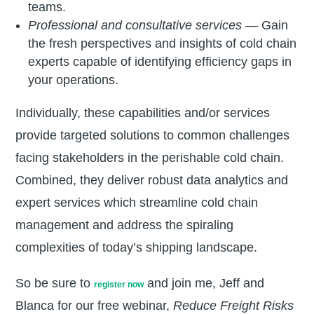
teams.
Professional and consultative services
— Gain
the fresh perspectives and insights of cold chain
experts capable of identifying efficiency gaps in
your operations.
Individually, these capabilities and/or services
provide targeted solutions to common challenges
facing stakeholders in the perishable cold chain.
Combined, they deliver robust data analytics and
expert services which streamline cold chain
management and address the spiraling
complexities of today’s shipping landscape.
So be sure to
and join me, Jeff and
register now
Blanca for our free webinar,
Reduce Freight Risks