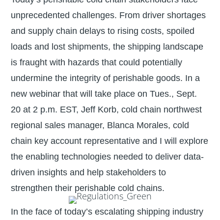
unprecedented challenges. From driver shortages
and supply chain delays to rising costs, spoiled
loads and lost shipments, the shipping landscape
is fraught with hazards that could potentially
undermine the integrity of perishable goods. In a
new webinar that will take place on Tues., Sept.
20 at 2 p.m. EST, Jeff Korb, cold chain northwest
regional sales manager, Blanca Morales, cold
chain key account representative and I will explore
the enabling technologies needed to deliver data-
driven insights and help stakeholders to
strengthen their perishable cold chains.
In the face of today’s escalating shipping industry