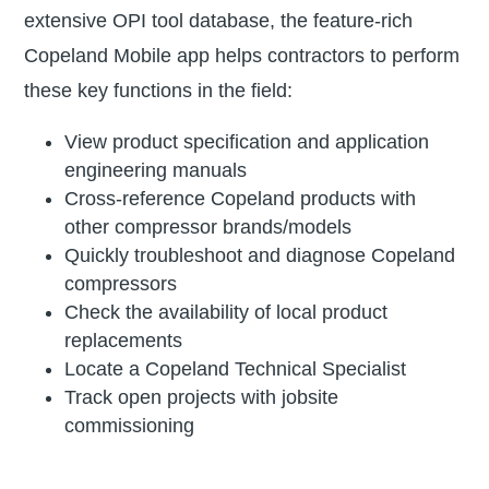
extensive OPI tool database, the feature-rich
Copeland Mobile app helps contractors to perform
these key functions in the field:
View product specification and application
engineering manuals
Cross-reference Copeland products with
other compressor brands/models
Quickly troubleshoot and diagnose Copeland
compressors
Check the availability of local product
replacements
Locate a Copeland Technical Specialist
Track open projects with jobsite
commissioning