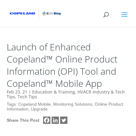
Launch of Enhanced
Copeland™ Online Product
Information (OPI) Tool and
Copeland™ Mobile App
Feb 23, 21
|
Education & Training
,
HVACR Industry & Tech
Tips
,
Tech Tips
Tags:
Copeland Mobile
,
Monitoring Solutions
,
Online Product
Information
,
Upgrade
Share This Post