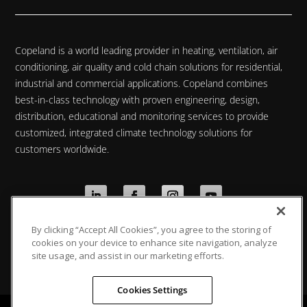
Copeland is a world leading provider in heating, ventilation, air
conditioning, air quality and cold chain solutions for residential,
industrial and commercial applications. Copeland combines
best-in-class technology with proven engineering, design,
distribution, educational and monitoring services to provide
customized, integrated climate technology solutions for
customers worldwide.
By clicking “Accept All Cookies”, you agree to the storing of
Privacy Policy
|
Cookie Policy
|
Data Protection
cookies on your device to enhance site navigation, analyze
Statement
site usage, and assist in our marketing efforts.
Cookies Settings