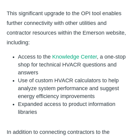
This significant upgrade to the OPI tool enables
further connectivity with other utilities and
contractor resources within the Emerson website,
including:
Access to the
Knowledge Center
, a one-stop
shop for technical HVACR questions and
answers
Use of custom HVACR calculators to help
analyze system performance and suggest
energy efficiency improvements
Expanded access to product information
libraries
In addition to connecting contractors to the