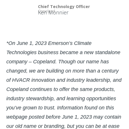
Chief Technology Officer
Copeland
Ken Monnier
*On June 1, 2023 Emerson’s Climate
Technologies business became a new standalone
company – Copeland. Though our name has
changed, we are building on more than a century
of HVACR innovation and industry leadership, and
Copeland continues to offer the same products,
industry stewardship, and learning opportunities
you’ve grown to trust. Information found on this
webpage posted before June 1, 2023 may contain
our old name or branding, but you can be at ease