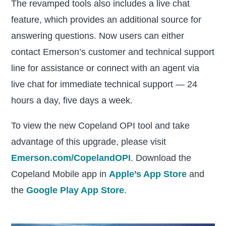
The revamped tools also includes a live chat
feature, which provides an additional source for
answering questions. Now users can either
contact Emerson’s customer and technical support
line for assistance or connect with an agent via
live chat for immediate technical support — 24
hours a day, five days a week.
To view the new Copeland OPI tool and take
advantage of this upgrade, please visit
Emerson.com/CopelandOPI
. Download the
Copeland Mobile app in
Apple’s App Store
and
the
Google Play App Store
.