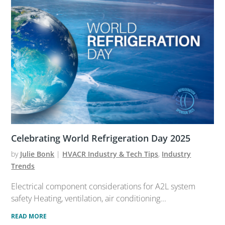
Celebrating World Refrigeration Day 2025
by
Julie Bonk
|
HVACR Industry & Tech Tips
,
Industry
Trends
Electrical component considerations for A2L system
safety Heating, ventilation, air conditioning...
READ MORE