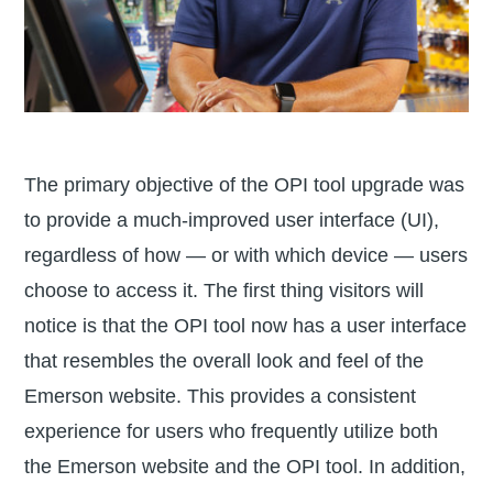
The primary objective of the OPI tool upgrade was
to provide a much-improved user interface (UI),
regardless of how — or with which device — users
choose to access it. The first thing visitors will
notice is that the OPI tool now has a user interface
that resembles the overall look and feel of the
Emerson website. This provides a consistent
experience for users who frequently utilize both
the Emerson website and the OPI tool. In addition,