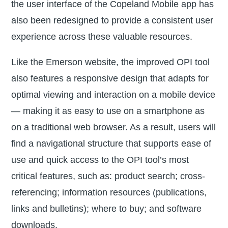
the user interface of the Copeland Mobile app has
also been redesigned to provide a consistent user
experience across these valuable resources.
Like the Emerson website, the improved OPI tool
also features a responsive design that adapts for
optimal viewing and interaction on a mobile device
— making it as easy to use on a smartphone as
on a traditional web browser. As a result, users will
find a navigational structure that supports ease of
use and quick access to the OPI tool’s most
critical features, such as: product search; cross-
referencing; information resources (publications,
links and bulletins); where to buy; and software
downloads.