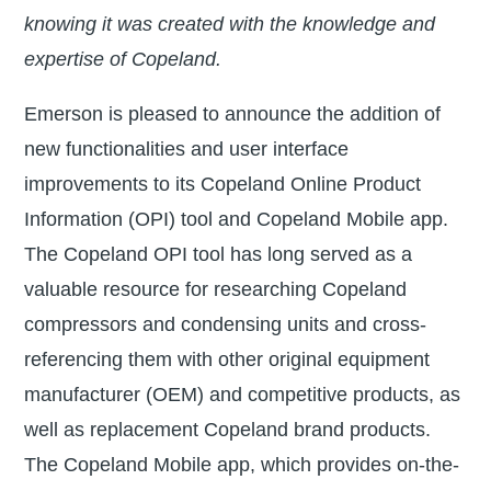
knowing it was created with the knowledge and
expertise of Copeland.
Emerson is pleased to announce the addition of
new functionalities and user interface
improvements to its Copeland Online Product
Information (OPI) tool and Copeland Mobile app.
The Copeland OPI tool has long served as a
valuable resource for researching Copeland
compressors and condensing units and cross-
referencing them with other original equipment
manufacturer (OEM) and competitive products, as
well as replacement Copeland brand products.
The Copeland Mobile app, which provides on-the-