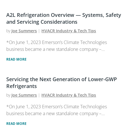
A2L Refrigeration Overview — Systems, Safety
and Servicing Considerations
by
Joe Summers
|
HVACR Industry & Tech Tips
*On June 1, 2023 Emerson’s Climate Technologies
business became a new standalone company –...
READ MORE
Servicing the Next Generation of Lower-GWP
Refrigerants
by
Joe Summers
|
HVACR Industry & Tech Tips
*On June 1, 2023 Emerson’s Climate Technologies
business became a new standalone company –...
READ MORE