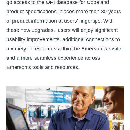
go access to the OPI database for Copeland
product specifications, places more than 30 years
of product information at users’ fingertips. With
these new upgrades, users will enjoy significant
usability improvements, additional connections to
a variety of resources within the Emerson website,
and a more seamless experience across
Emerson’s tools and resources.