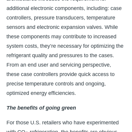
additional electronic components, including: case
controllers, pressure transducers, temperature
sensors and electronic expansion valves. While
these components may contribute to increased
system costs, they’re necessary for optimizing the
refrigerant quality and pressures to the cases.
From an end user and servicing perspective,
these case controllers provide quick access to
precise temperature controls and ongoing,
optimized energy efficiencies.
The benefits of going green
For those U.S. retailers who have experimented