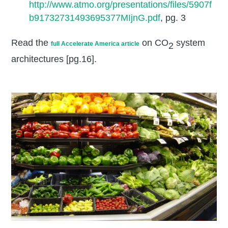
http://www.atmo.org/presentations/files/5907f
b91732731493695377MIjnG.pdf
, pg. 3
Read the
on CO
system
full Accelerate America article
2
architectures [pg.16].