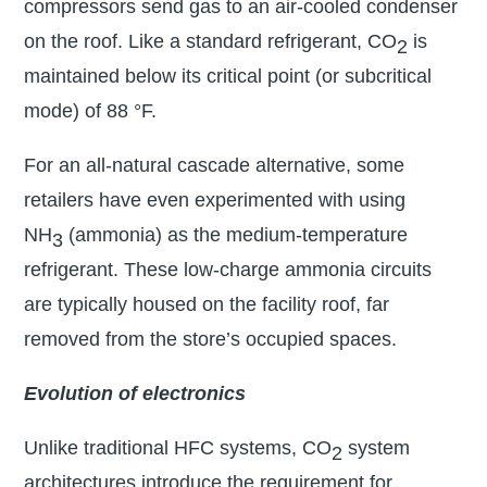
compressors send gas to an air-cooled condenser
on the roof. Like a standard refrigerant, CO
is
2
maintained below its critical point (or subcritical
mode) of 88 °F.
For an all-natural cascade alternative, some
retailers have even experimented with using
NH
(ammonia) as the medium-temperature
3
refrigerant. These low-charge ammonia circuits
are typically housed on the facility roof, far
removed from the store’s occupied spaces.
Evolution of electronics
Unlike traditional HFC systems, CO
system
2
architectures introduce the requirement for