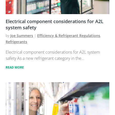
Electrical component considerations for A2L
system safety
by
Joe Summers
|
Efficiency & Refrigerant Regulations
,
Refrigerants
Electrical component considerations for A2L system
safety As a new refrigerant category in the...
READ MORE