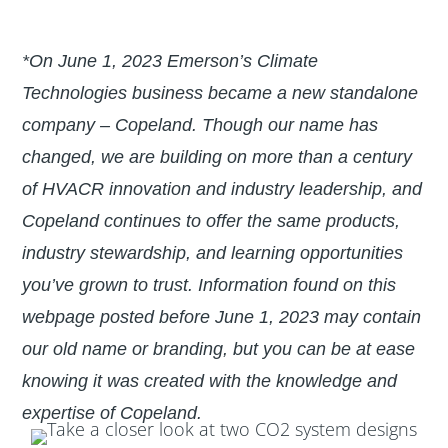
*On June 1, 2023 Emerson’s Climate
Technologies business became a new standalone
company – Copeland. Though our name has
changed, we are building on more than a century
of HVACR innovation and industry leadership, and
Copeland continues to offer the same products,
industry stewardship, and learning opportunities
you’ve grown to trust. Information found on this
webpage posted before June 1, 2023 may contain
our old name or branding, but you can be at ease
knowing it was created with the knowledge and
expertise of Copeland.