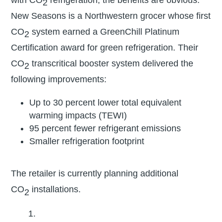
with CO
refrigeration, the benefits are obvious.
2
New Seasons is a Northwestern grocer whose first
CO
system earned a GreenChill Platinum
2
Certification award for green refrigeration. Their
CO
transcritical booster system delivered the
2
following improvements:
Up to 30 percent lower total equivalent
warming impacts (TEWI)
95 percent fewer refrigerant emissions
Smaller refrigeration footprint
The retailer is currently planning additional
CO
installations.
2