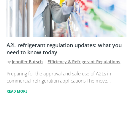
A2L refrigerant regulation updates: what you
need to know today
by
Jennifer Butsch
|
Efficiency & Refrigerant Regulations
Preparing for the approval and safe use of A2Ls in
commercial refrigeration applications The move...
READ MORE