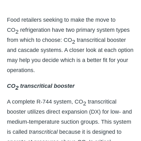
Food retailers seeking to make the move to
CO
refrigeration have two primary system types
2
from which to choose: CO
transcritical booster
2
and cascade systems. A closer look at each option
may help you decide which is a better fit for your
operations.
CO
transcritical booster
2
A complete R-744 system, CO
transcritical
2
booster utilizes direct expansion (DX) for low- and
medium-temperature suction groups. This system
is called
transcritical
because it is designed to