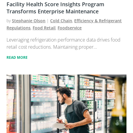
Facility Health Score Insights Program
Transforms Enterprise Maintenance
by
Stephanie Olson
|
Cold Chain
,
Efficiency & Refrigerant
Regulations
,
Food Retail
,
Foodservice
Leveraging refrigeration performance data drives food
retail cost reductions. Maintaining proper...
READ MORE