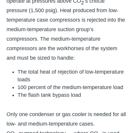
operate at pressures above CO
’s critical
2
pressure (1,500 psig). Heat produced from low-
temperature case compressors is rejected into the
medium-temperature suction group’s
compressors. The medium-temperature
compressors are the workhorses of the system
and must be sized to handle:
The total heat of rejection of low-temperature
loads
100 percent of the medium-temperature load
The flash tank bypass load
Only one condenser or gas cooler is needed for all
low- and medium-temperature cases.