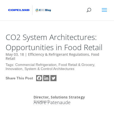
CO2 System Architectures:
Opportunities in Food Retail
May 03, 18
|
Efficiency & Refrigerant Regulations
,
Food
Retail
Tags:
Commercial Refrigeration
,
Food Retail & Grocery
,
Innovation
,
System & Control Architectures
Share This Post
Director, Solutions Strategy
Copeland
Andre Patenaude