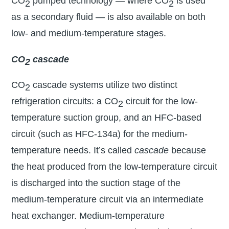
CO
pumped technology — where CO
is used
2
2
as a secondary fluid — is also available on both
low- and medium-temperature stages.
CO
cascade
2
CO
cascade systems utilize two distinct
2
refrigeration circuits: a CO
circuit for the low-
2
temperature suction group, and an HFC-based
circuit (such as HFC-134a) for the medium-
temperature needs. It’s called
cascade
because
the heat produced from the low-temperature circuit
is discharged into the suction stage of the
medium-temperature circuit via an intermediate
heat exchanger. Medium-temperature