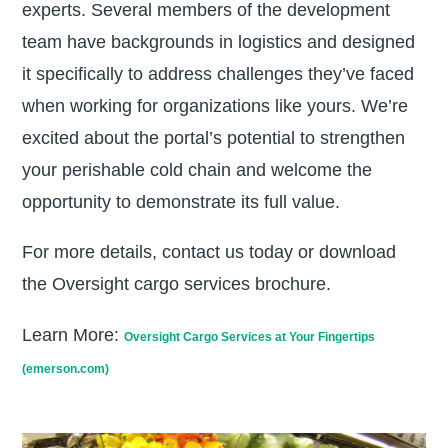
experts. Several members of the development
team have backgrounds in logistics and designed
it specifically to address challenges they’ve faced
when working for organizations like yours. We’re
excited about the portal’s potential to strengthen
your perishable cold chain and welcome the
opportunity to demonstrate its full value.
For more details, contact us today or download
the Oversight cargo services brochure.
Learn More
:
Oversight Cargo Services at Your Fingertips
(emerson.com)