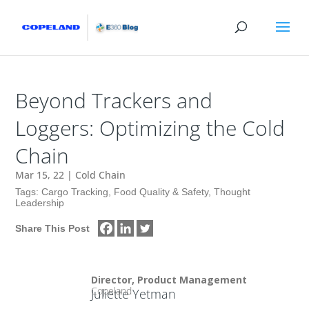
Beyond Trackers and
Loggers: Optimizing the Cold
Chain
Mar 15, 22
|
Cold Chain
Tags:
Cargo Tracking
,
Food Quality & Safety
,
Thought
Leadership
Share This Post
Director, Product Management
Copeland
Juliette Yetman