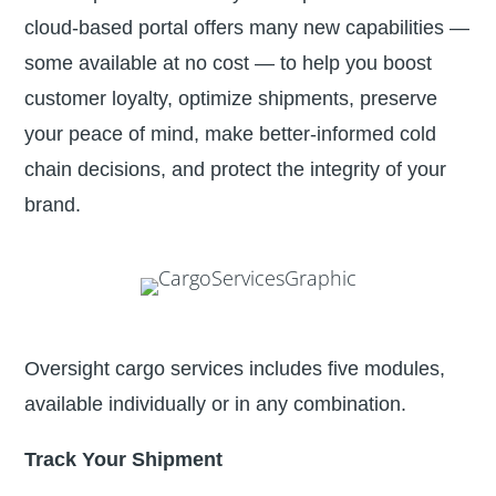
cloud-based portal offers many new capabilities —
some available at no cost — to help you boost
customer loyalty, optimize shipments, preserve
your peace of mind, make better-informed cold
chain decisions, and protect the integrity of your
brand.
Oversight cargo services includes five modules,
available individually or in any combination.
Track Your Shipment