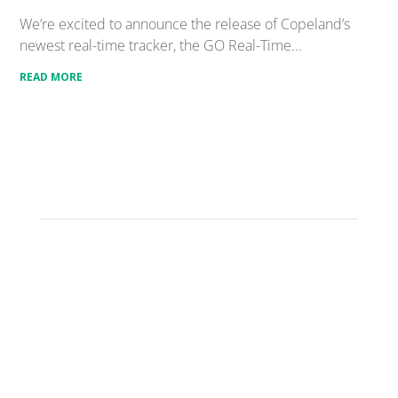
We’re excited to announce the release of Copeland’s
newest real-time tracker, the GO Real-Time...
READ MORE