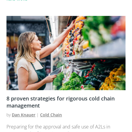
8 proven strategies for rigorous cold chain
management
by
Dan Knauer
|
Cold Chain
Preparing for the approval and safe use of A2Ls in