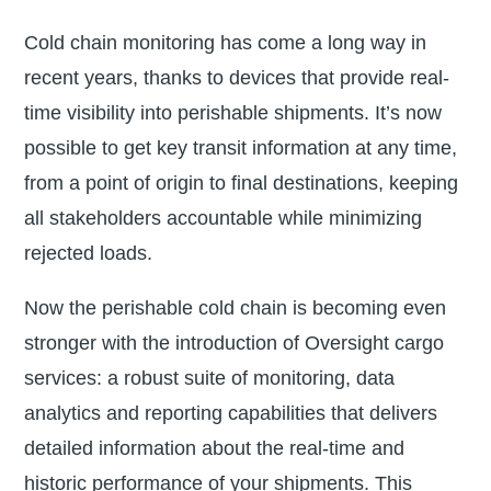
Cold chain monitoring has come a long way in
recent years, thanks to devices that provide real-
time visibility into perishable shipments. It’s now
possible to get key transit information at any time,
from a point of origin to final destinations, keeping
all stakeholders accountable while minimizing
rejected loads.
Now the perishable cold chain is becoming even
stronger with the introduction of Oversight cargo
services: a robust suite of monitoring, data
analytics and reporting capabilities that delivers
detailed information about the real-time and
historic performance of your shipments. This