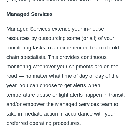
Managed Services
Managed Services extends your in-house
resources by outsourcing some (or all) of your
monitoring tasks to an experienced team of cold
chain specialists. This provides continuous
monitoring whenever your shipments are on the
road — no matter what time of day or day of the
year. You can choose to get alerts when
temperature abuse or light alerts happen in transit,
and/or empower the Managed Services team to
take immediate action in accordance with your
preferred operating procedures.