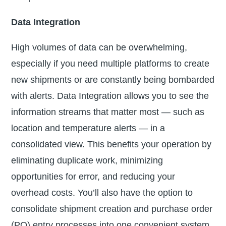
Data Integration
High volumes of data can be overwhelming,
especially if you need multiple platforms to create
new shipments or are constantly being bombarded
with alerts. Data Integration allows you to see the
information streams that matter most — such as
location and temperature alerts — in a
consolidated view. This benefits your operation by
eliminating duplicate work, minimizing
opportunities for error, and reducing your
overhead costs. You’ll also have the option to
consolidate shipment creation and purchase order
(PO) entry processes into one convenient system.