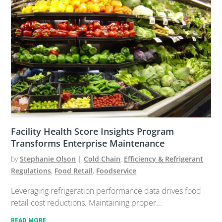
Facility Health Score Insights Program
Transforms Enterprise Maintenance
by
Stephanie Olson
|
Cold Chain
,
Efficiency & Refrigerant
Regulations
,
Food Retail
,
Foodservice
Leveraging refrigeration performance data drives food
retail cost reductions. Maintaining proper...
READ MORE