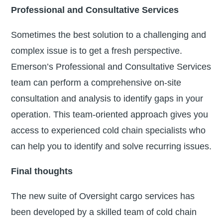
Professional and Consultative Services
Sometimes the best solution to a challenging and
complex issue is to get a fresh perspective.
Emerson’s Professional and Consultative Services
team can perform a comprehensive on-site
consultation and analysis to identify gaps in your
operation. This team-oriented approach gives you
access to experienced cold chain specialists who
can help you to identify and solve recurring issues.
Final thoughts
The new suite of Oversight cargo services has
been developed by a skilled team of cold chain