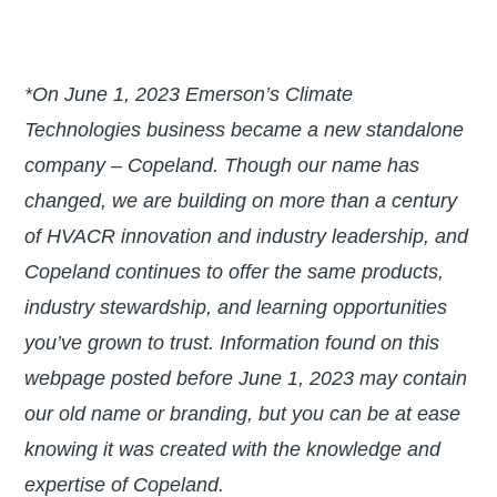
*On June 1, 2023 Emerson’s Climate
Technologies business became a new standalone
company – Copeland. Though our name has
changed, we are building on more than a century
of HVACR innovation and industry leadership, and
Copeland continues to offer the same products,
industry stewardship, and learning opportunities
you’ve grown to trust. Information found on this
webpage posted before June 1, 2023 may contain
our old name or branding, but you can be at ease
knowing it was created with the knowledge and
expertise of Copeland.