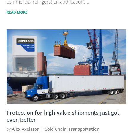
commercial refrigeration applications...
READ MORE
Protection for high-value shipments just got
even better
by
Alex Axelsson
|
Cold Chain
,
Transportation