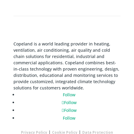
Copeland is a world leading provider in heating,
ventilation, air conditioning, air quality and cold
chain solutions for residential, industrial and
commercial applications. Copeland combines best-
in-class technology with proven engineering, design,
distribution, educational and monitoring services to
provide customized, integrated climate technology
solutions for customers worldwide.
Follow
Follow
Follow
Follow
|
|
Privacy Policy
Cookie Policy
Data Protection