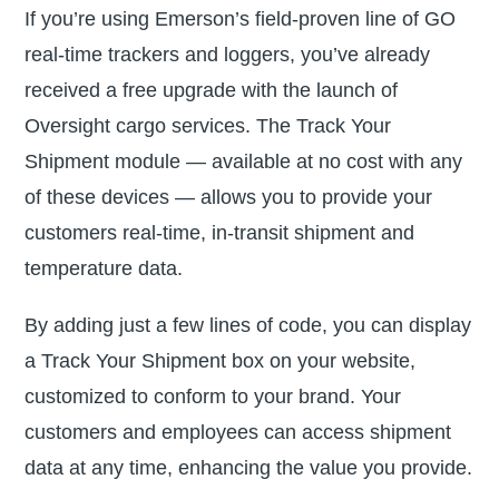
If you’re using Emerson’s field-proven line of GO
real-time trackers and loggers, you’ve already
received a free upgrade with the launch of
Oversight cargo services. The Track Your
Shipment module — available at no cost with any
of these devices — allows you to provide your
customers real-time, in-transit shipment and
temperature data.
By adding just a few lines of code, you can display
a Track Your Shipment box on your website,
customized to conform to your brand. Your
customers and employees can access shipment
data at any time, enhancing the value you provide.