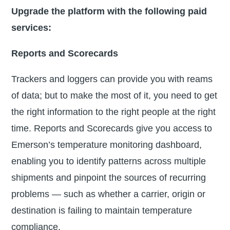
Upgrade the platform with the following paid
services:
Reports and Scorecards
Trackers and loggers can provide you with reams
of data; but to make the most of it, you need to get
the right information to the right people at the right
time. Reports and Scorecards give you access to
Emerson’s temperature monitoring dashboard,
enabling you to identify patterns across multiple
shipments and pinpoint the sources of recurring
problems — such as whether a carrier, origin or
destination is failing to maintain temperature
compliance.